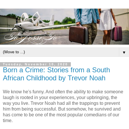
▼
Tuesday, November 10, 2020
Born a Crime: Stories from a South
African Childhood by Trevor Noah
We know he's funny. And often the ability to make someone
laugh is rooted in your experiences, your upbringing, the
way you live. Trevor Noah had all the trappings to prevent
him from being successful. But somehow, he survived and
has come to be one of the most popular comedians of our
time.