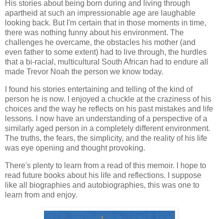
His stories about being born during and living through
apartheid at such an impressionable age are laughable
looking back. But I'm certain that in those moments in time,
there was nothing funny about his environment. The
challenges he overcame, the obstacles his mother (and
even father to some extent) had to live through, the hurdles
that a bi-racial, multicultural South African had to endure all
made Trevor Noah the person we know today.
I found his stories entertaining and telling of the kind of
person he is now. I enjoyed a chuckle at the craziness of his
choices and the way he reflects on his past mistakes and life
lessons. I now have an understanding of a perspective of a
similarly aged person in a completely different environment.
The truths, the fears, the simplicity, and the reality of his life
was eye opening and thought provoking.
There's plenty to learn from a read of this memoir. I hope to
read future books about his life and reflections. I suppose
like all biographies and autobiographies, this was one to
learn from and enjoy.