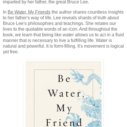
imparted by her father, the great Bruce Lee.
In
Be Water, My Friends
the author shares countless insights
to her father's way of life. Lee reveals shards of truth about
Bruce Lee's philosophies and teachings. She relates our
lives to the quotable words of an icon. And throughout the
book, we learn that being like water allows us to act in a fluid
manner that is necessary to live a fulfilling life. Water is
natural and powerful. It is form-filling. It's movement is logical
yet free.