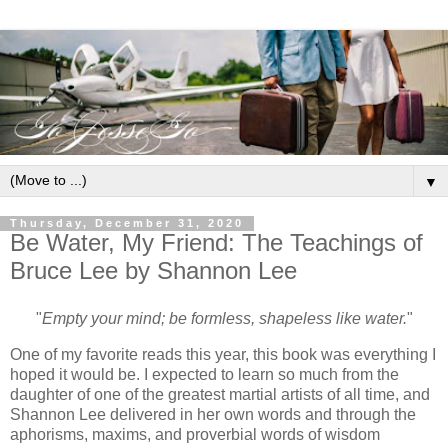
▼
Thursday, December 31, 2020
Be Water, My Friend: The Teachings of
Bruce Lee by Shannon Lee
"
Empty your mind; be formless, shapeless like water.
"
One of my favorite reads this year, this book was everything I
hoped it would be. I expected to learn so much from the
daughter of one of the greatest martial artists of all time, and
Shannon Lee delivered in her own words and through the
aphorisms, maxims, and proverbial words of wisdom