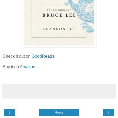
Check it out on
GoodReads
.
Buy it on
Amazon
.
‹
›
Home