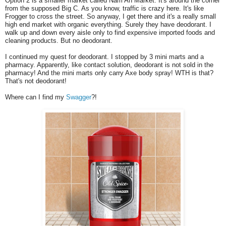
Option 2 is a smaller market called Nam An Market. It's around the corner
from the supposed Big C. As you know, traffic is crazy here. It's like
Frogger to cross the street. So anyway, I get there and it's a really small
high end market with organic everything. Surely they have deodorant. I
walk up and down every aisle only to find expensive imported foods and
cleaning products. But no deodorant.
I continued my quest for deodorant. I stopped by 3 mini marts and a
pharmacy. Apparently, like contact solution, deodorant is not sold in the
pharmacy! And the mini marts only carry Axe body spray! WTH is that?
That's not deodorant!
Where can I find my
Swagger
?!