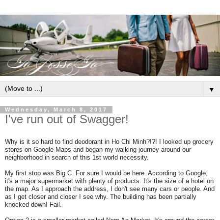
▼
Wednesday, March 8, 2017
I've run out of Swagger!
Why is it so hard to find deodorant in Ho Chi Minh?!?! I looked up grocery
stores on Google Maps and began my walking journey around our
neighborhood in search of this 1st world necessity.
My first stop was Big C. For sure I would be here. According to Google,
it's a major supermarket with plenty of products. It's the size of a hotel on
the map. As I approach the address, I don't see many cars or people. And
as I get closer and closer I see why. The building has been partially
knocked down! Fail.