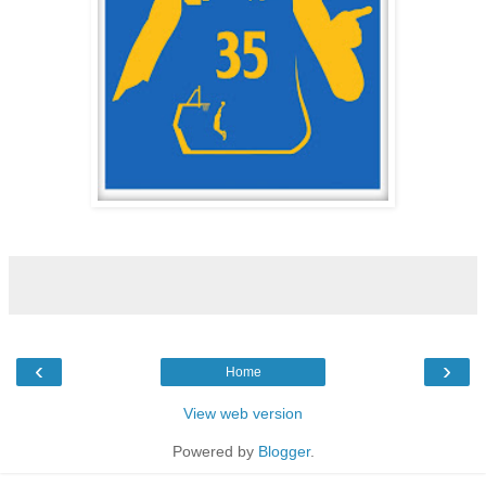
‹
›
Home
View web version
Powered by
Blogger
.