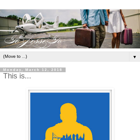
▼
Monday, March 12, 2018
This is...