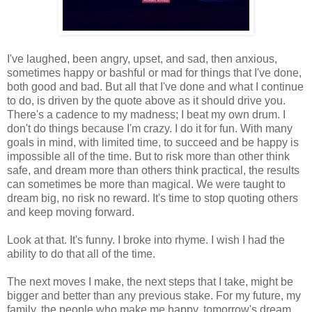
I've laughed, been angry, upset, and sad, then anxious,
sometimes happy or bashful or mad for things that I've done,
both good and bad. But all that I've done and what I continue
to do, is driven by the quote above as it should drive you.
There's a cadence to my madness; I beat my own drum. I
don't do things because I'm crazy. I do it for fun. With many
goals in mind, with limited time, to succeed and be happy is
impossible all of the time. But to risk more than other think
safe, and dream more than others think practical, the results
can sometimes be more than magical. We were taught to
dream big, no risk no reward. It's time to stop quoting others
and keep moving forward.
Look at that. It's funny. I broke into rhyme. I wish I had the
ability to do that all of the time.
The next moves I make, the next steps that I take, might be
bigger and better than any previous stake. For my future, my
family, the people who make me happy, tomorrow's dream