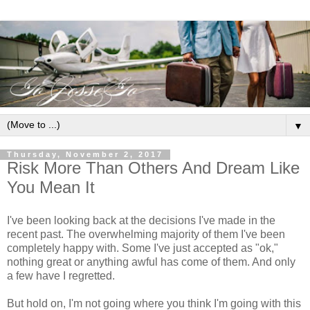
▼
Thursday, November 2, 2017
Risk More Than Others And Dream Like
You Mean It
I've been looking back at the decisions I've made in the
recent past. The overwhelming majority of them I've been
completely happy with. Some I've just accepted as "ok,"
nothing great or anything awful has come of them. And only
a few have I regretted.
But hold on, I'm not going where you think I'm going with this