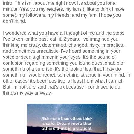
intro. This isn't about me right now. It's about you for a
minute. Yes, you my readers, my fans (I like to think I have
some), my followers, my friends, and my fam. I hope you
don't mind.
I wondered what you have all thought of me and the steps
I've taken for the past, call it, 2 years. I've imagined you
thinking me crazy, determined, changed, risky, impractical,
and sometimes unrealistic. I've heard something in your
voice or seen a glimmer in your eyes. It's the sound of
confusion regarding something you found questionable or
something of a surprise. It's the look of fear that I may do
something I would regret, something strange in your mind. In
other cases, it's been positive, at least from what I can tell.
But I'm not sure, and that's ok because I continued to do
things my way anyway.